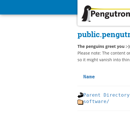
Pengutronix
public.pengut
The penguins greet you :-)
Please note: The content o
so it might vanish into thin
Name
Parent Directory
software/