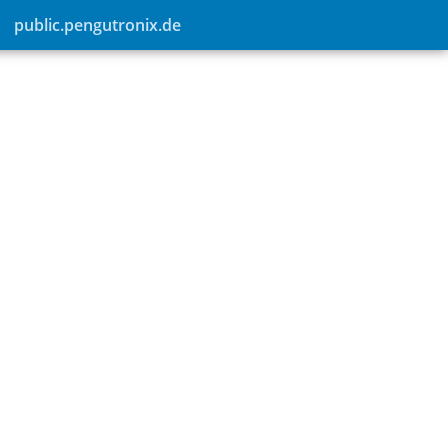
public.pengutronix.de