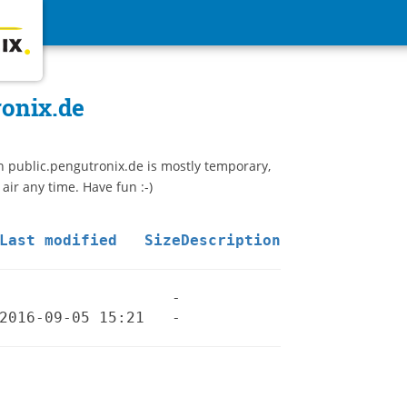
ronix.de
n public.pengutronix.de is mostly temporary,
 air any time. Have fun :-)
Last modified
Size
Description
-
2016-09-05 15:21
-