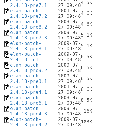
4.5K
2.4.18-pre7.1
27 09:48
elan-patch-
2009-07-
4.6K
2.4.18-pre7.2
27 09:48
elan-patch-
2009-07-
4.6K
2.4.18-pre8.2
27 09:48
elan-patch-
2009-07-
5.1K
2.4.18-pre7.3
27 09:48
elan-patch-
2009-07-
5.1K
2.4.18-pre8.1
27 09:48
elan-patch-
2009-07-
6.5K
2.4.18-rc1.1
27 09:48
elan-patch-
2009-07-
6.5K
2.4.18-pre9.2
27 09:48
elan-patch-
2009-07-
6.5K
2.4.18-pre3.1
27 09:48
elan-patch-
2009-07-
6.6K
2.4.18-pre4.1
27 09:48
elan-patch-
2009-07-
8.5K
2.4.18-pre6.1
27 09:48
elan-patch-
2009-07-
16K
2.4.18-pre4.3
27 09:48
elan-patch-
2009-07-
183K
2.4.18-pre4.2
27 09:48