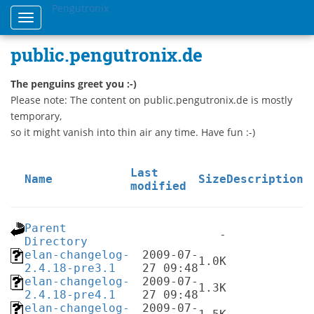
Pengutronix
Toggle
navigation
public.pengutronix.de
The penguins greet you :-)
Please note: The content on public.pengutronix.de is mostly
temporary,
so it might vanish into thin air any time. Have fun :-)
Last
Name
Size
Description
modified
Parent
-
Directory
elan-changelog-
2009-07-
1.0K
2.4.18-pre3.1
27 09:48
elan-changelog-
2009-07-
1.3K
2.4.18-pre4.1
27 09:48
elan-changelog-
2009-07-