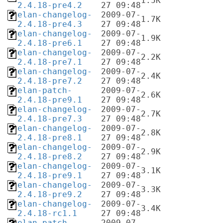
1.5K
2.4.18-pre4.2
27 09:48
elan-changelog-
2009-07-
1.7K
2.4.18-pre4.3
27 09:48
elan-changelog-
2009-07-
1.9K
2.4.18-pre6.1
27 09:48
elan-changelog-
2009-07-
2.2K
2.4.18-pre7.1
27 09:48
elan-changelog-
2009-07-
2.4K
2.4.18-pre7.2
27 09:48
elan-patch-
2009-07-
2.6K
2.4.18-pre9.1
27 09:48
elan-changelog-
2009-07-
2.7K
2.4.18-pre7.3
27 09:48
elan-changelog-
2009-07-
2.8K
2.4.18-pre8.1
27 09:48
elan-changelog-
2009-07-
2.9K
2.4.18-pre8.2
27 09:48
elan-changelog-
2009-07-
3.1K
2.4.18-pre9.1
27 09:48
elan-changelog-
2009-07-
3.3K
2.4.18-pre9.2
27 09:48
elan-changelog-
2009-07-
3.4K
2.4.18-rc1.1
27 09:48
elan-patch-
2009-07-