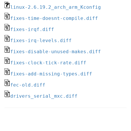
linux-2.6.19.2_arch_arm_Kconfig
fixes-time-doesnt-compile.diff
fixes-irqf.diff
fixes-irq-levels.diff
fixes-disable-unused-makes.diff
fixes-clock-tick-rate.diff
fixes-add-missing-types.diff
fec-old.diff
drivers_serial_mxc.diff