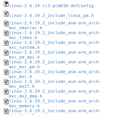
linux-2.6.24-rc3-pcm038-defconfig
linux-2.6.19.2_include_linux_pm.h
linux-2.6.19.2_include_asm-arm_arch-
mxc_vmalloc.h
linux-2.6.19.2_include_asm-arm_arch-
mxc_timex.h
linux-2.6.19.2_include_asm-arm_arch-
mxc_system.h
linux-2.6.19.2_include_asm-arm_arch-
mxc_pm_api.h
linux-2.6.19.2_include_asm-arm_arch-
mxc_mxc_pm.h
linux-2.6.19.2_include_asm-arm_arch-
mxc_mxc.h
linux-2.6.19.2_include_asm-arm_arch-
mxc_mx27.h
linux-2.6.19.2_include_asm-arm_arch-
mxc_mx2_dma.h
linux-2.6.19.2_include_asm-arm_arch-
mxc_memory.h
linux-2.6.19.2_include_asm-arm_arch-