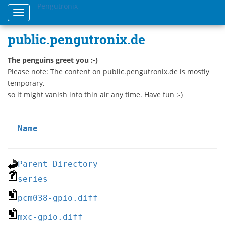
Pengutronix
Toggle
navigation
public.pengutronix.de
The penguins greet you :-)
Please note: The content on public.pengutronix.de is mostly
temporary,
so it might vanish into thin air any time. Have fun :-)
Name
Parent Directory
series
pcm038-gpio.diff
mxc-gpio.diff