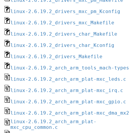
linux-2.6.19.2_drivers_mxc_pm_Makefile
linux-2.6.19.2_drivers_mxc_pm_Kconfig
linux-2.6.19.2_drivers_mxc_Makefile
linux-2.6.19.2_drivers_char_Makefile
linux-2.6.19.2_drivers_char_Kconfig
linux-2.6.19.2_drivers_Makefile
linux-2.6.19.2_arch_arm_tools_mach-types
linux-2.6.19.2_arch_arm_plat-mxc_leds.c
linux-2.6.19.2_arch_arm_plat-mxc_irq.c
linux-2.6.19.2_arch_arm_plat-mxc_gpio.c
linux-2.6.19.2_arch_arm_plat-mxc_dma_mx2.
linux-2.6.19.2_arch_arm_plat-
mxc_cpu_common.c