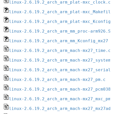
linux-2.6.19.2_arch_arm_plat-mxc_clock.c
linux-2.6.19.2_arch_arm_plat-mxc_Makefile
linux-2.6.19.2_arch_arm_plat-mxc_Kconfig
linux-2.6.19.2_arch_arm_mm_proc-arm926.S
linux-2.6.19.2_arch_arm_mm_Kconfig_mx27
linux-2.6.19.2_arch_arm_mach-mx27_time.c
linux-2.6.19.2_arch_arm_mach-mx27_system.
linux-2.6.19.2_arch_arm_mach-mx27_serial.
linux-2.6.19.2_arch_arm_mach-mx27_pm.c
linux-2.6.19.2_arch_arm_mach-mx27_pcm038.
linux-2.6.19.2_arch_arm_mach-mx27_mxc_pm.
linux-2.6.19.2_arch_arm_mach-mx27_mx27ads