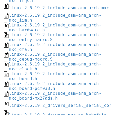
mxc_irqs.h
linux-2.6.19.2_include_asm-arm_arch-mxc_i
linux-2.6.19.2_include_asm-arm_arch-
mxc_iim.h
linux-2.6.19.2_include_asm-arm_arch-
mxc_hardware.h
linux-2.6.19.2_include_asm-arm_arch-
mxc_entry-macro.S
linux-2.6.19.2_include_asm-arm_arch-
mxc_dma.h
linux-2.6.19.2_include_asm-arm_arch-
mxc_debug-macro.S
linux-2.6.19.2_include_asm-arm_arch-
mxc_clock.h
linux-2.6.19.2_include_asm-arm_arch-
mxc_board.h
linux-2.6.19.2_include_asm-arm_arch-
mxc_board-pcm038.h
linux-2.6.19.2_include_asm-arm_arch-
mxc_board-mx27ads.h
linux-2.6.19.2_drivers_serial_serial_core