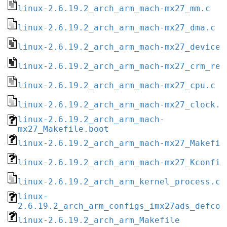
linux-2.6.19.2_arch_arm_mach-mx27_mm.c
linux-2.6.19.2_arch_arm_mach-mx27_dma.c
linux-2.6.19.2_arch_arm_mach-mx27_devices
linux-2.6.19.2_arch_arm_mach-mx27_crm_reg
linux-2.6.19.2_arch_arm_mach-mx27_cpu.c
linux-2.6.19.2_arch_arm_mach-mx27_clock.c
linux-2.6.19.2_arch_arm_mach-
mx27_Makefile.boot
linux-2.6.19.2_arch_arm_mach-mx27_Makefil
linux-2.6.19.2_arch_arm_mach-mx27_Kconfig
linux-2.6.19.2_arch_arm_kernel_process.c
linux-
2.6.19.2_arch_arm_configs_imx27ads_defcon
linux-2.6.19.2_arch_arm_Makefile