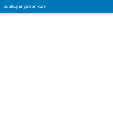
public.pengutronix.de