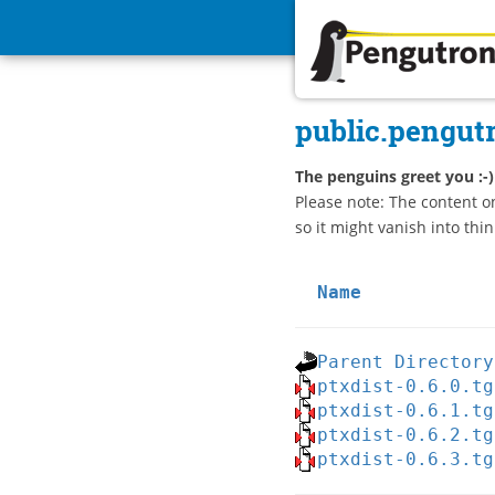
Pengutronix
public.pengut
The penguins greet you :-)
Please note: The content o
so it might vanish into thin
Name
Parent Directory
ptxdist-0.6.0.tg
ptxdist-0.6.1.tg
ptxdist-0.6.2.tg
ptxdist-0.6.3.tg