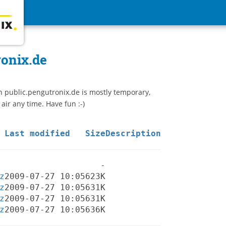
ronix.de
n public.pengutronix.de is mostly temporary,
 air any time. Have fun :-)
Last modified
Size
Description
-
z
2009-07-27 10:05
623K
z
2009-07-27 10:05
631K
z
2009-07-27 10:05
631K
z
2009-07-27 10:05
636K